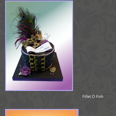
Fillet O Fish