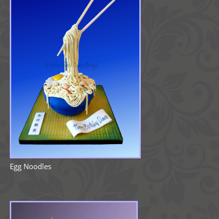
Egg Noodles