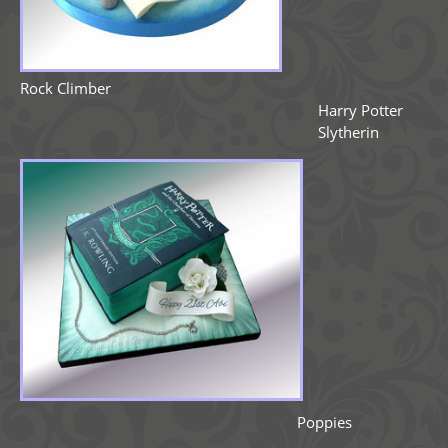
Rock Climber
Harry Potter
Slytherin
Poppies