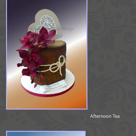
Afternoon Tea