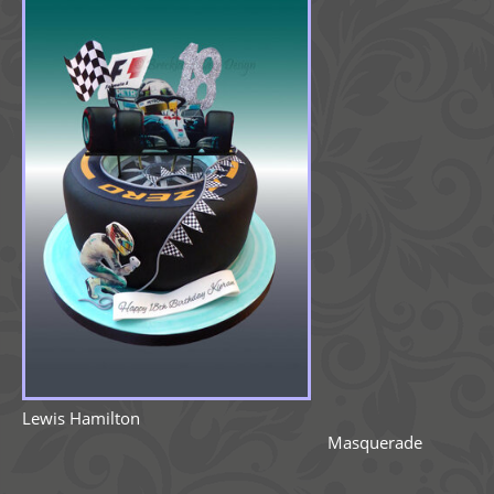
Lewis Hamilton
Masquerade