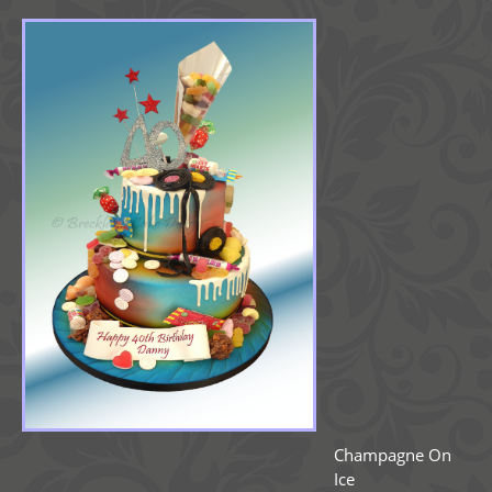
Champagne On
Ice