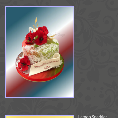
Lemon Sparkler