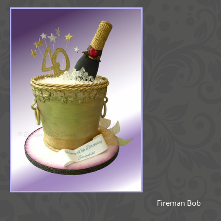
Fireman Bob