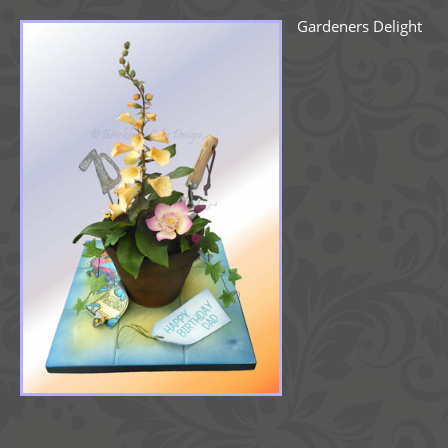
Gardeners Delight