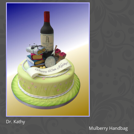
Dr. Kathy
Mulberry Handbag