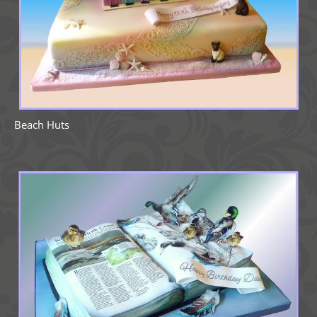
Beach Huts