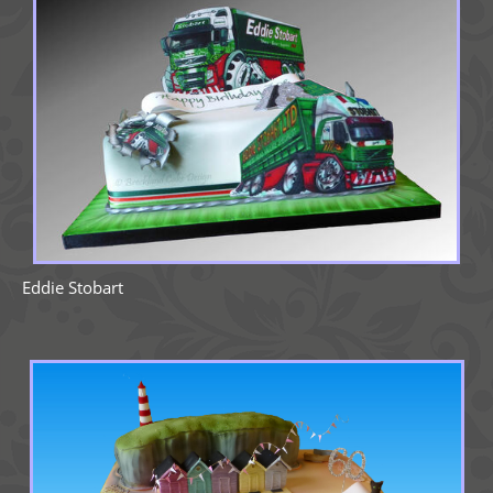
Eddie Stobart