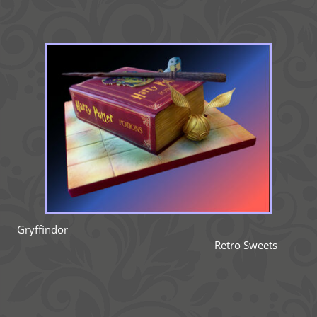
Gryffindor
Retro Sweets