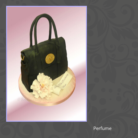
Perfume