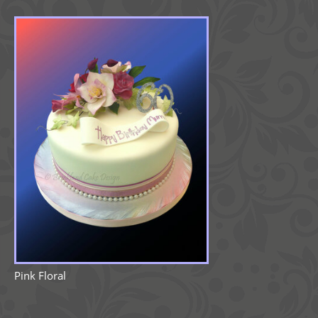
Pink Floral