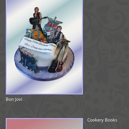
Bon Jovi
Cookery Books