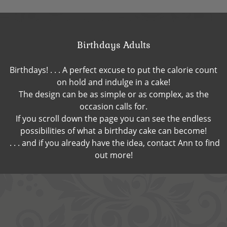
Birthdays Adults
Birthdays! . . . A perfect excuse to put the calorie count
on hold and indulge in a cake!
The design can be as simple or as complex, as the
occasion calls for.
If you scroll down the page you can see the endless
possibilities of what a birthday cake can become!
. . . and if you already have the idea, contact Ann to find
out more!