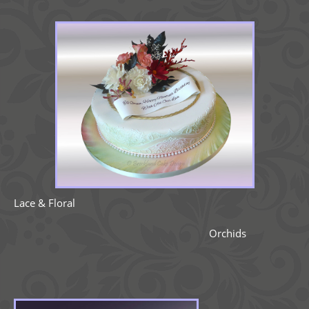
Lace & Floral
Orchids