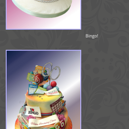
Bingo!