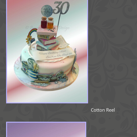
Cotton Reel