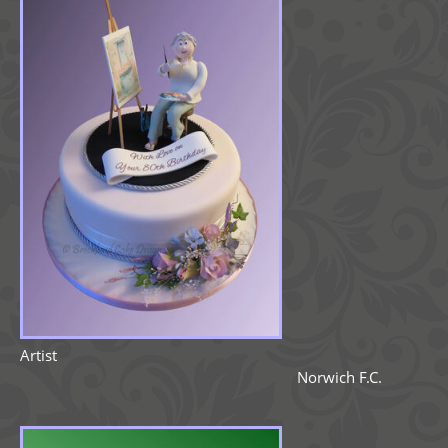
Artist
Norwich F.C.