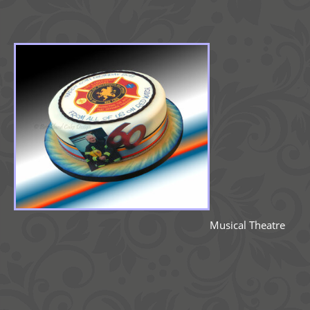
Musical Theatre