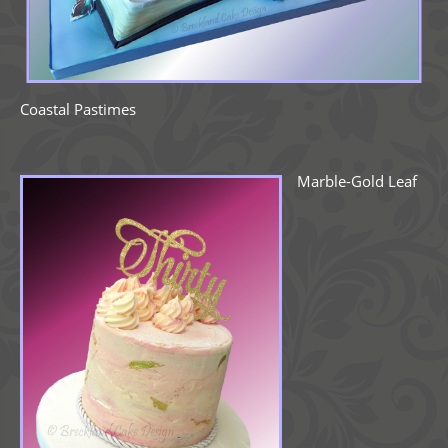
Coastal Pastimes
Marble-Gold Leaf