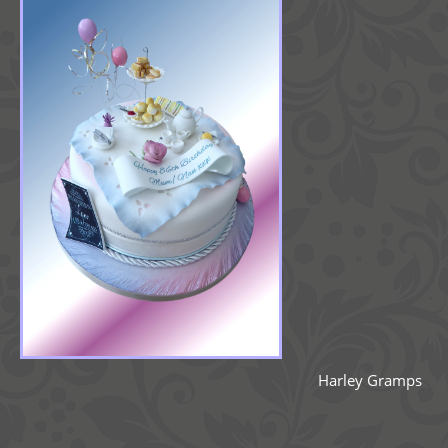
Harley Gramps