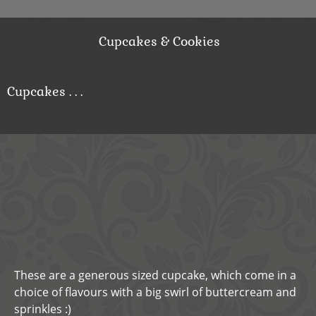
Cupcakes & Cookies
Cupcakes . . .
These are a generous sized cupcake, which come in a
choice of flavours with a big swirl of buttercream and
sprinkles :)