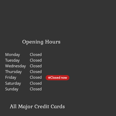
Opening Hours
Monday
Closed
Tuesday
Closed
Wednesday
Closed
Thursday
Closed
Friday
Closed
Closed now
Saturday
Closed
Sunday
Closed
All Major Credit Cards