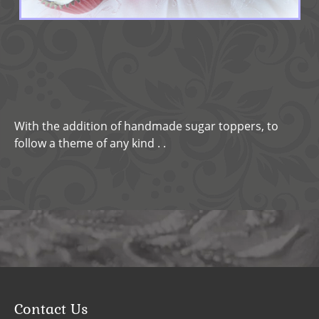
With the addition of handmade sugar toppers, to
follow a theme of any kind . .
Contact Us